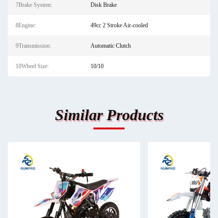
7Brake System:
Disk Brake
8Engine:
49cc 2 Stroke Air-cooled
9Transmission:
Automatic Clutch
10Wheel Size:
10/10
Similar Products