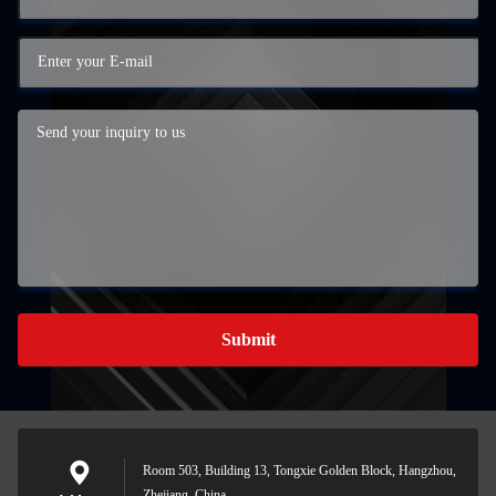
Submit
Room 503, Building 13, Tongxie Golden Block, Hangzhou,
Zhejiang, China