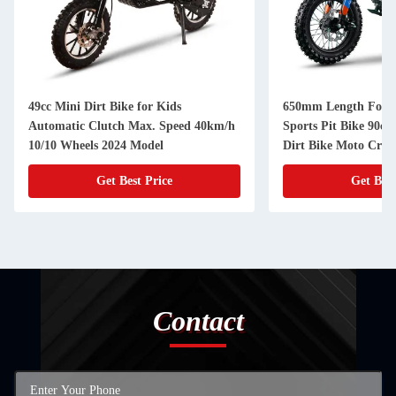
49cc Mini Dirt Bike for Kids
650mm Length Fork 
Automatic Clutch Max. Speed 40km/h
Sports Pit Bike 90cc 
10/10 Wheels 2024 Model
Dirt Bike Moto Cros
Get Best Price
Get Best
Contact