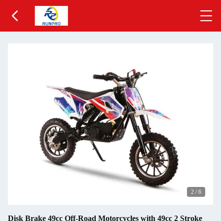
2
/
6
Disk Brake 49cc Off-Road Motorcycles with 49cc 2 Stroke