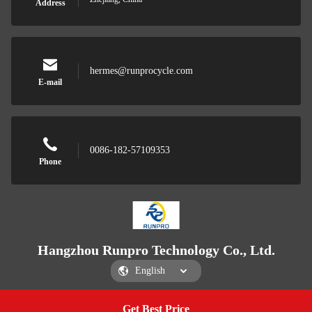
Address
hermes@runprocycle.com
E-mail
0086-182-57109353
Phone
Hangzhou Runpro Technology Co., Ltd.
Get Best Price
Get a Quote
Hangzhou Runpro Technology Co., Ltd.