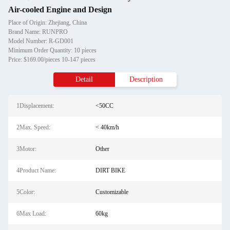
Air-cooled Engine and Design
Place of Origin: Zhejiang, China
Brand Name: RUNPRO
Model Number: R-GD001
Minimum Order Quantity: 10 pieces
Price: $169.00/pieces 10-147 pieces
Detail
Description
1Displacement:
<50CC
2Max. Speed:
< 40km/h
3Motor:
Other
4Product Name:
DIRT BIKE
5Color:
Customizable
6Max Load:
60kg