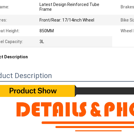
Latest Design Reinforced Tube
rame:
Brakes
Frame
res:
Front/Rear: 17/14inch Wheel
Bike Si
at Height:
850MM
Wheel 
el Capacity:
3L
t Description
duct Description