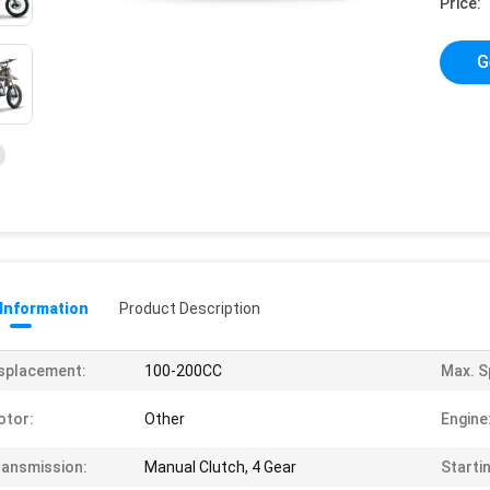
Price:
G
 Information
Product Description
splacement:
100-200CC
Max. S
otor:
Other
Engine
ansmission:
Manual Clutch, 4 Gear
Starti