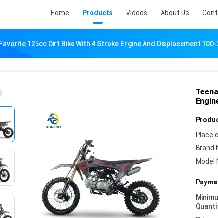
Home
Products
Videos
About Us
Cont
Favorite 125cc Dirt Bike With 4 Stroke Engine And Displacement 100
Teena
Engin
Produc
Place o
Brand 
Model 
Paymen
Minim
Quanti