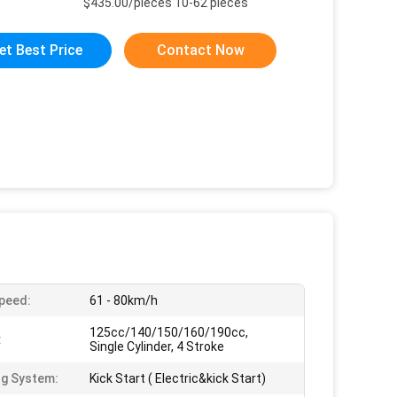
$435.00/pieces 10-62 pieces
et Best Price
Contact Now
peed:
61 - 80km/h
125cc/140/150/160/190cc,
:
Single Cylinder, 4 Stroke
ng System:
Kick Start ( Electric&kick Start)