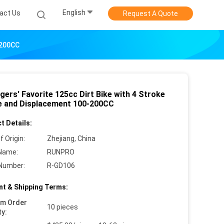
English
act Us
Request A Quote
-200CC
gers' Favorite 125cc Dirt Bike with 4 Stroke
e and Displacement 100-200CC
t Details:
f Origin:
Zhejiang, China
Name:
RUNPRO
Number:
R-GD106
t & Shipping Terms:
um Order
10 pieces
ty: