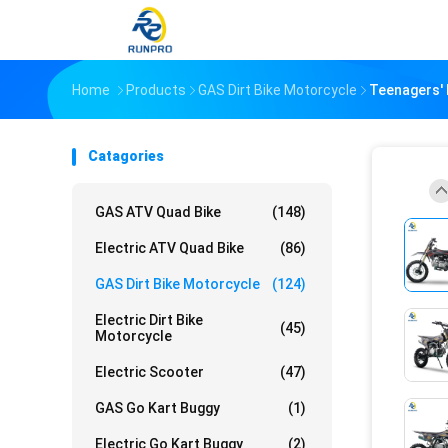
Home
Products
GAS Dirt Bike Motorcycle
Teenagers' 
Catagories
GAS ATV Quad Bike
(148)
Electric ATV Quad Bike
(86)
GAS Dirt Bike Motorcycle
(124)
Electric Dirt Bike
(45)
Motorcycle
Electric Scooter
(47)
GAS Go Kart Buggy
(1)
Electric Go Kart Buggy
(2)