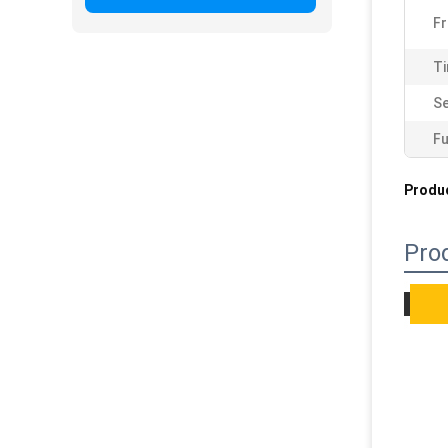
F
Ti
Se
Fu
Produc
Pro