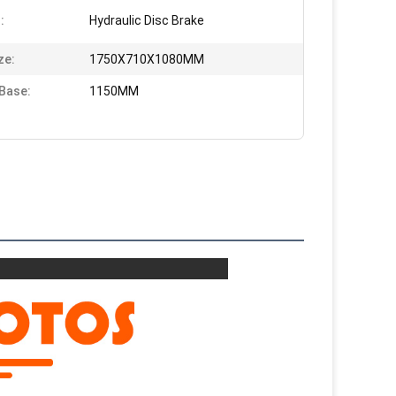
:
Hydraulic Disc Brake
ze:
1750X710X1080MM
Base:
1150MM