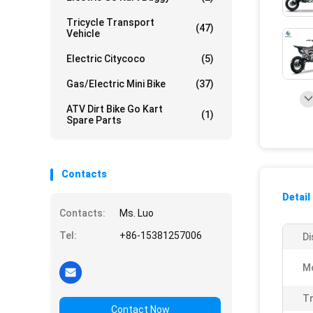
Tricycle Transport
(47)
Vehicle
Electric Citycoco
(5)
Gas/Electric Mini Bike
(37)
ATV Dirt Bike Go Kart
(1)
Spare Parts
Contacts
Detail
Contacts:
Ms. Luo
Tel:
+86-15381257006
Di
M
Tr
Contact Now