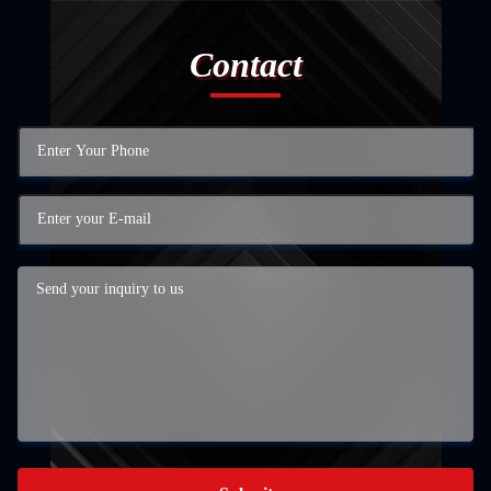
Contact