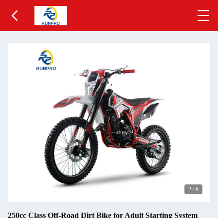
2
/
6
250cc Class Off-Road Dirt Bike for Adult Starting System