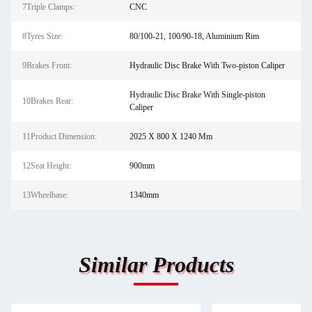
7Triple Clamps:
CNC
8Tyres Size:
80/100-21, 100/90-18, Aluminium Rim
9Brakes Front:
Hydraulic Disc Brake With Two-piston Caliper
Hydraulic Disc Brake With Single-piston
10Brakes Rear:
Caliper
11Product Dimension:
2025 X 800 X 1240 Mm
12Seat Height:
900mm
13Wheelbase:
1340mm
Similar Products