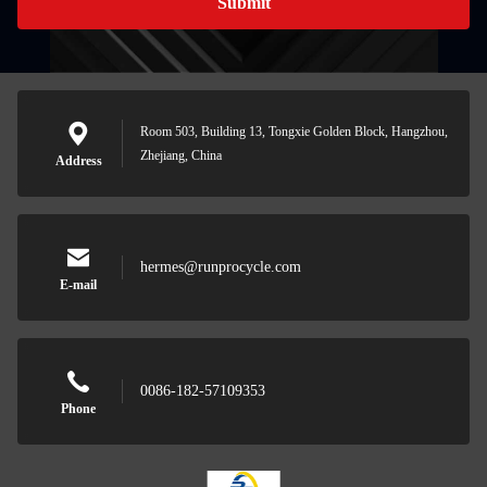
Submit
Room 503, Building 13, Tongxie Golden Block, Hangzhou,
Zhejiang, China
Address
hermes@runprocycle.com
E-mail
0086-182-57109353
Phone