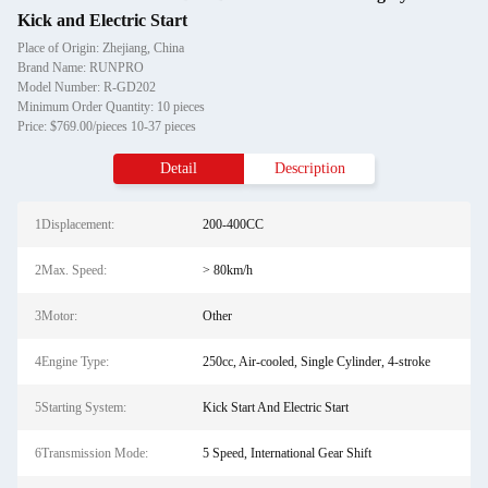
Kick and Electric Start
Place of Origin: Zhejiang, China
Brand Name: RUNPRO
Model Number: R-GD202
Minimum Order Quantity: 10 pieces
Price: $769.00/pieces 10-37 pieces
Detail
Description
1Displacement:
200-400CC
2Max. Speed:
> 80km/h
3Motor:
Other
4Engine Type:
250cc, Air-cooled, Single Cylinder, 4-stroke
5Starting System:
Kick Start And Electric Start
6Transmission Mode:
5 Speed, International Gear Shift