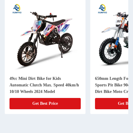
49cc Mini Dirt Bike for Kids
650mm Length Fork 
Automatic Clutch Max. Speed 40km/h
Sports Pit Bike 90cc 
10/10 Wheels 2024 Model
Dirt Bike Moto Cros
Get Best Price
Get Best